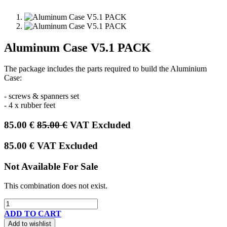
Aluminum Case V5.1 PACK
The package includes the parts required to build the Aluminium
Case:
- screws & spanners set
- 4 x rubber feet
85.00
€
85.00
€
VAT Excluded
85.00
€
VAT Excluded
Not Available For Sale
This combination does not exist.
ADD TO CART
Add to wishlist