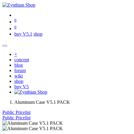
0
0
buy V5.1
shop
×
concept
blog
forum
wiki
shop
buy V5
Aluminum Case V5.1 PACK
Public Pricelist
Public Pricelist